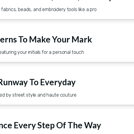
fabrics, beads, and embroidery tools like a pro
terns To Make Your Mark
turing your initials for a personal touch
 Runway To Everyday
ired by street style and haute couture
nce Every Step Of The Way