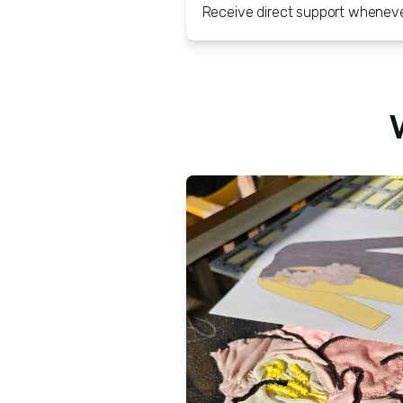
Receive direct support whenever 