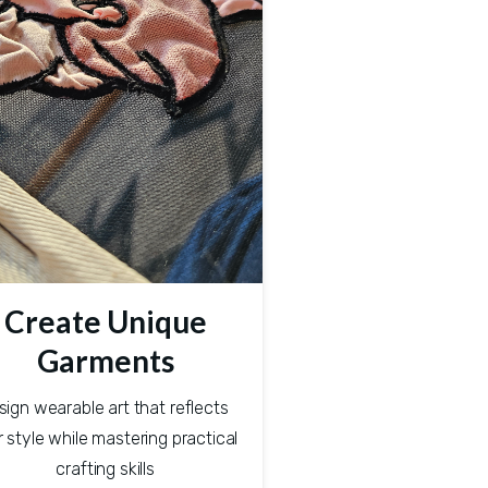
Create Unique
Garments
sign wearable art that reflects 
 style while mastering practical 
crafting skills