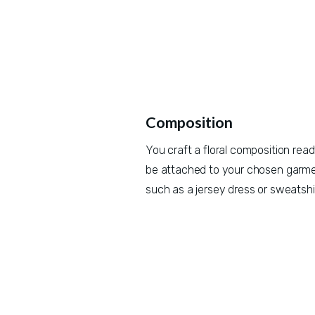
Composition
You craft a floral composition ready
be attached to your chosen garmen
such as a jersey dress or sweatshir