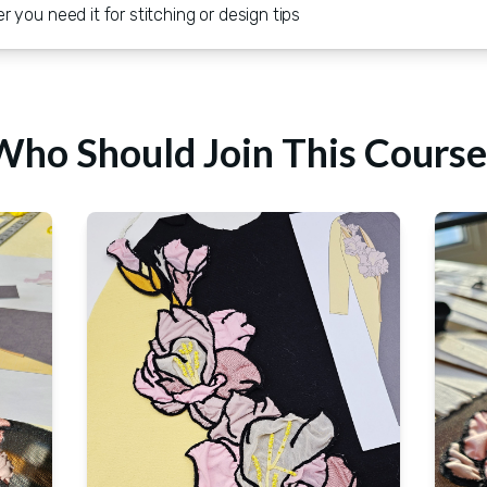
you need it for stitching or design tips
Who Should Join This Course