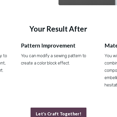
Your Result After
Pattern Improvement
Mate
 to 
You can modify a sewing pattern to 
You wi
t, 
create a color block effect.
combine
t.
compos
embell
hesitat
Let's Craft Together!