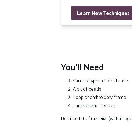
Learn New Techniques
You'll Need
Various types of knit fabric
A bit of beads
Hoop or embroidery frame
Threads and needles
Detailed list of material (with image