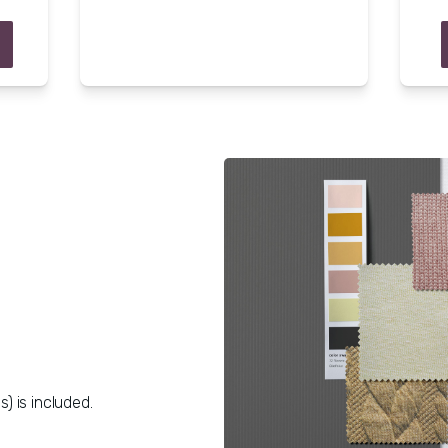
s) is included.