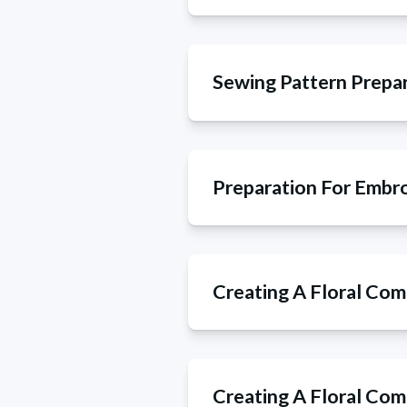
Sewing Pattern Prepa
Preparation For Embr
Creating A Floral Com
Creating A Floral Com