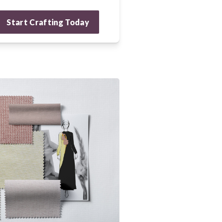
Start Crafting Today