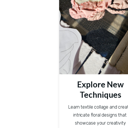
Explore New
Techniques
Learn textile collage and creat
intricate floral designs that 
showcase your creativity