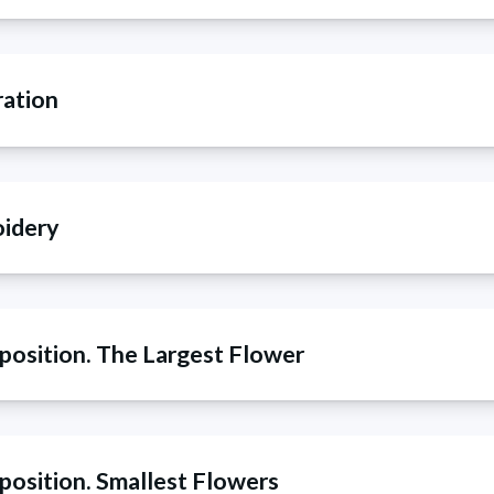
ration
oidery
position. The Largest Flower
position. Smallest Flowers