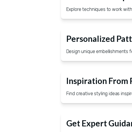
Explore techniques to work with 
Personalized Pat
Design unique embellishments fea
Inspiration From
Find creative styling ideas insp
Get Expert Guida