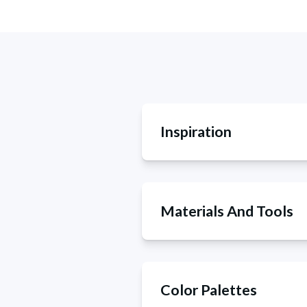
Inspiration
Materials And Tools
Color Palettes