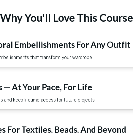
Why You'll Love This Course
oral Embellishments For Any Outfit
l embellishments that transform your wardrobe
s — At Your Pace, For Life
 and keep lifetime access for future projects
s For Textiles, Beads, And Beyond