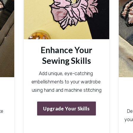
Enhance Your
Sewing Skills
Add unique, eye-catching 
embellishments to your wardrobe 
using hand and machine stitching
Upgrade Your Skills
e 
De
your