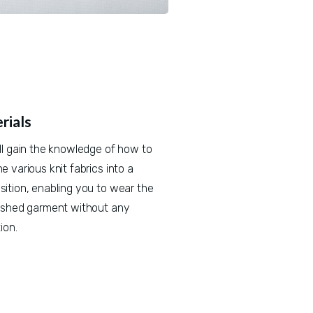
rials
ll gain the knowledge of how to 
 various knit fabrics into a 
ition, enabling you to wear the 
ished garment without any 
ion.