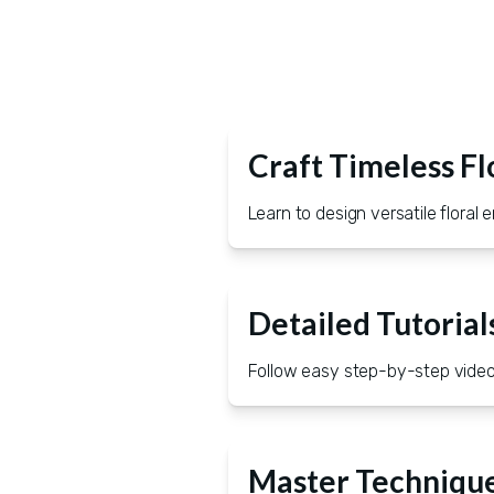
Craft Timeless Fl
Learn to design versatile flora
Detailed Tutorial
Follow easy step-by-step videos
Master Technique