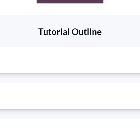
Tutorial Outline